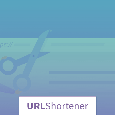
URL
Shortener