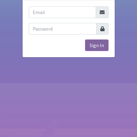
Sign In